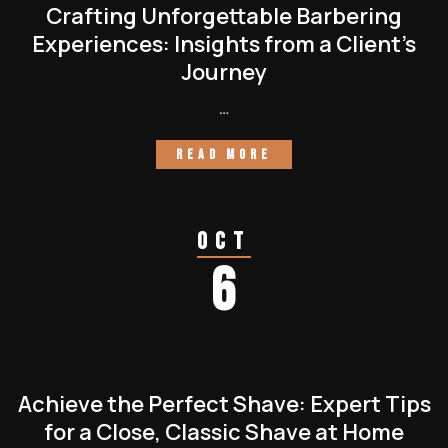
Crafting Unforgettable Barbering
Experiences: Insights from a Client’s
Journey
…
READ MORE
Oct
6
Achieve the Perfect Shave: Expert Tips
for a Close, Classic Shave at Home