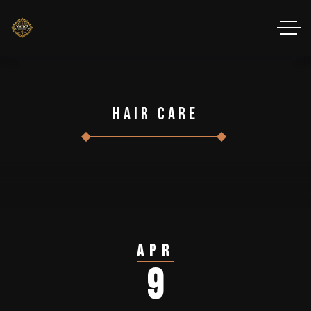
Hair Care
Apr
9