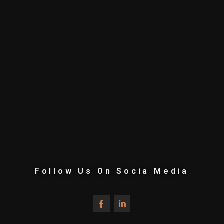
Follow Us On Socia Media