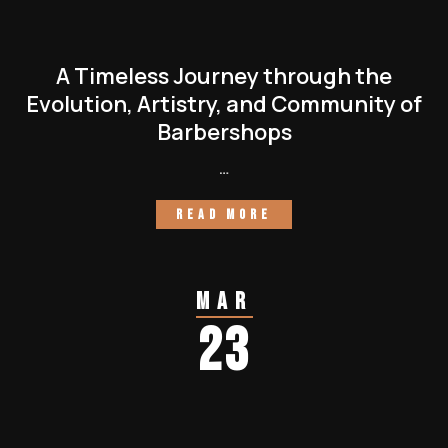
A Timeless Journey through the
Evolution, Artistry, and Community of
Barbershops
…
READ MORE
Mar
23