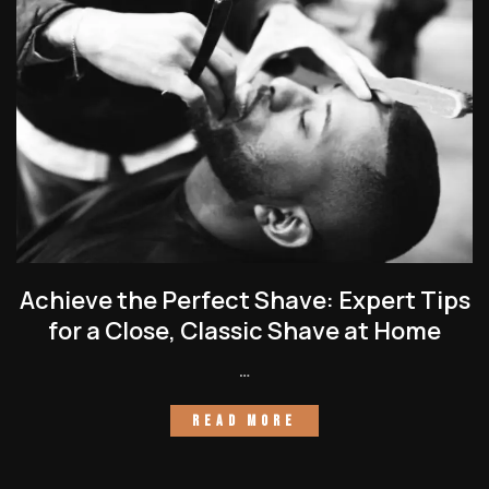
Achieve the Perfect Shave: Expert Tips
for a Close, Classic Shave at Home
…
READ MORE