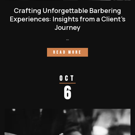
Crafting Unforgettable Barbering
Experiences: Insights from a Client’s
Journey
…
READ MORE
Oct
6