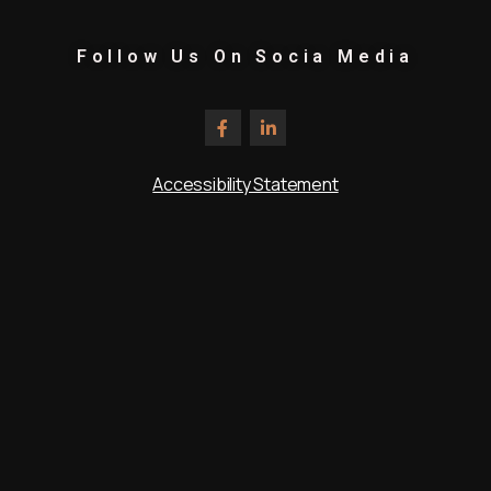
Follow Us On Socia Media
Accessibility Statement