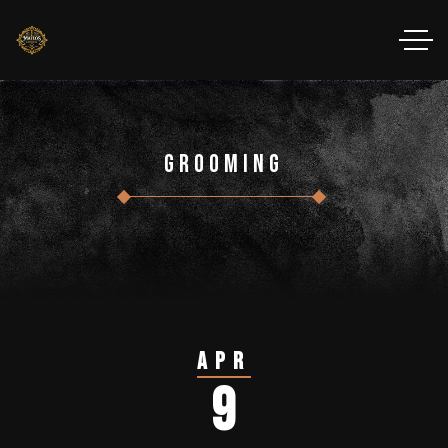
Grooming
Apr
9