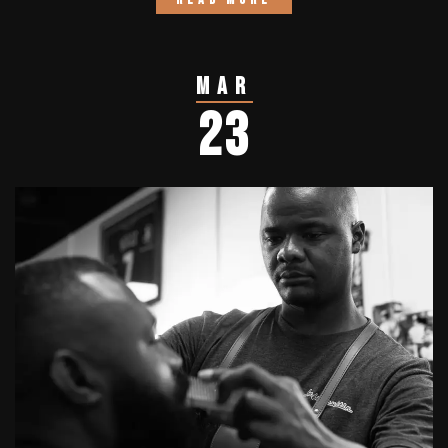
Mar
23