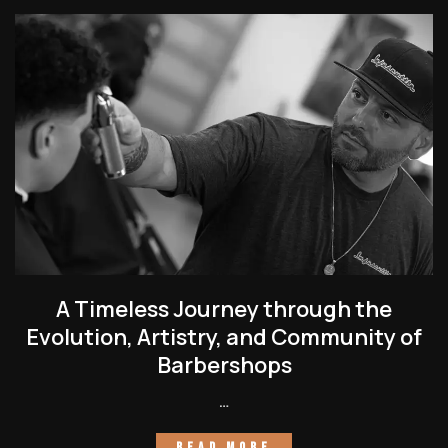
A Timeless Journey through the
Evolution, Artistry, and Community of
Barbershops
…
READ MORE