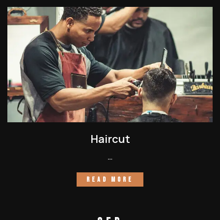
Haircut
…
READ MORE