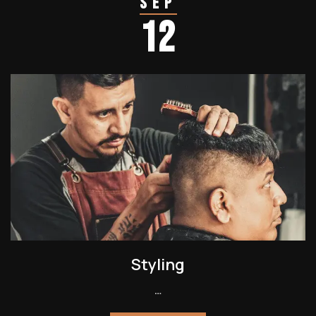
Sep
12
Styling
…