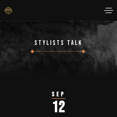
Stylists Talk
Sep
12