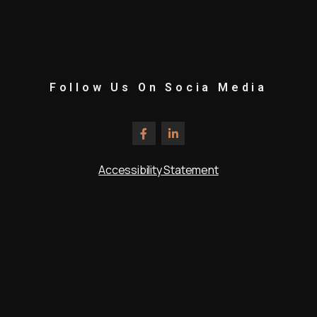
Follow Us On Socia Media
Accessibility Statement