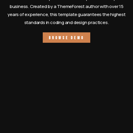
business. Created by a ThemeForest author with over 15
years of experience, this template guarantees the highest
standards in coding and design practices.
B
r
o
w
s
e
D
e
m
o