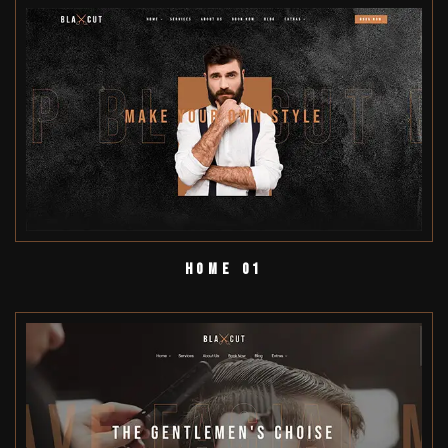
Home 01