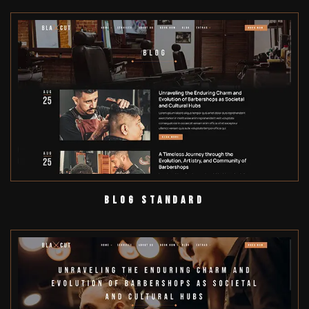
Blog Standard