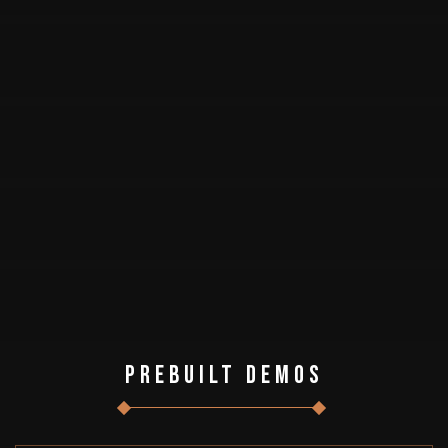
Prebuilt Demos