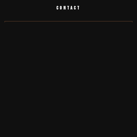
Contact
Testimonials