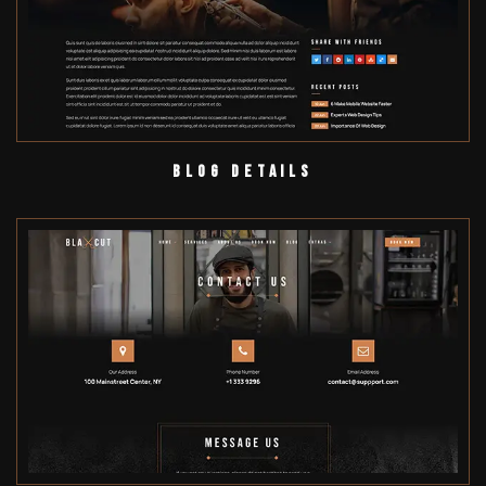
Blog Details