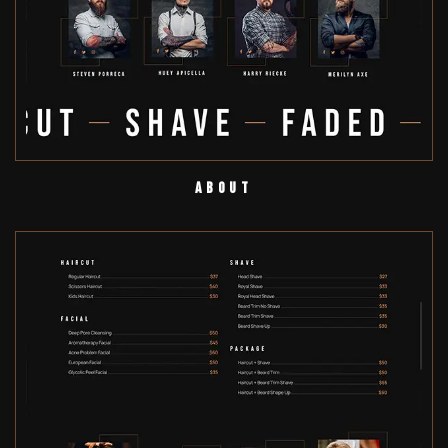
About