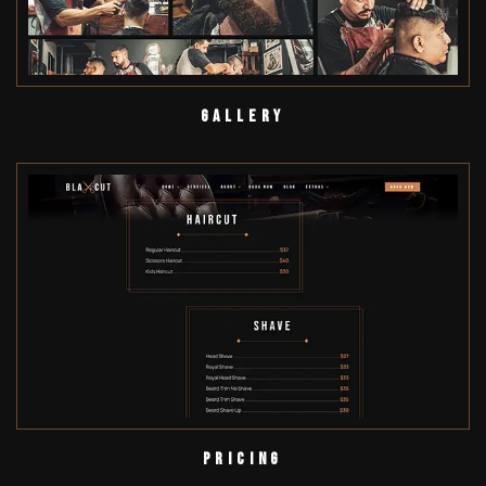
Gallery
Pricing