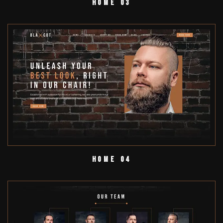
Home 03
Home 04