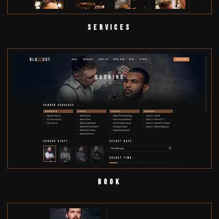
Services
Book