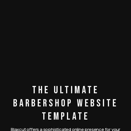
The Ultimate
Barbershop Website
Template
Blaxcut offers a sophisticated online presence for your