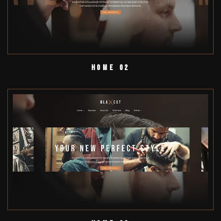
Home 02