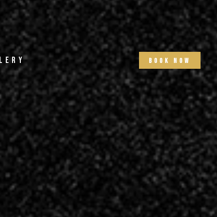
lery
b
o
o
k
n
o
w