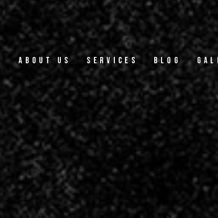
e
About Us
Services
Blog
Gal